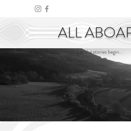
HOME
ABOUT
CENTURY
ALL ABOA
Let the stories begin...