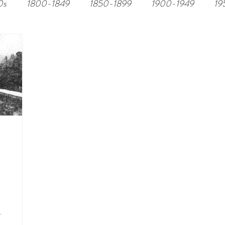
0s
1800-1849
1850-1899
1900-1949
19
.