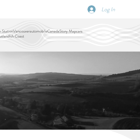
Log In
SCHEDULE
DISPATCHES
More
 Station
Vancouver
automobile
Canada
Story Map
cars
tlandish Coast