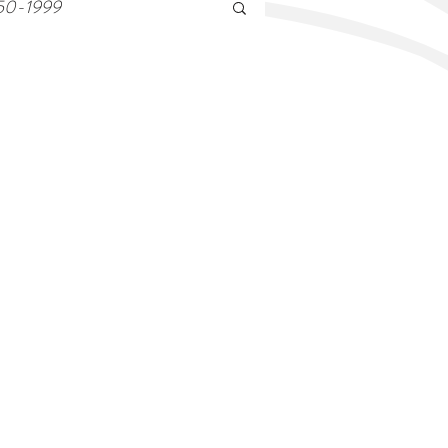
50-1999