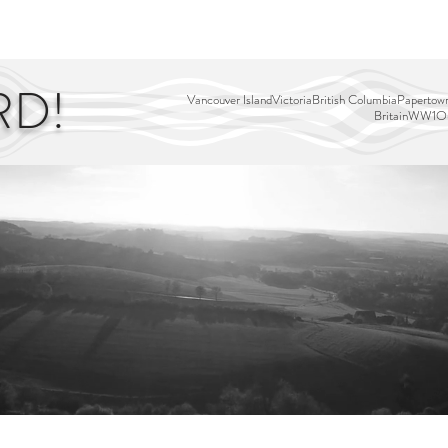
EDITOR'S PICKS
PAGES
ALL ABOARD!
STORY MAP
RD!
Vancouver Island
Victoria
British Columbia
Papertown
Britain
WW1
Ou