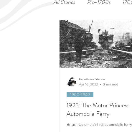
All Stories
Pre-1700s
170
Papertown Station
Apr 16, 2022
3 min read
1900-1949
1923::The Motor Princess
Automobile Ferry
British Columbia's first automobile ferry