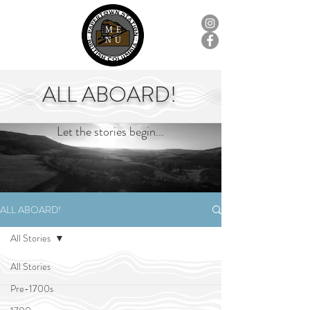
ME
NU
ALL ABOARD!
Let the stories begin...
ALL ABOARD!
All Stories
All Stories
Pre-1700s