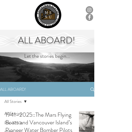
ME
NU
ALL ABOARD!
Let the stories begin...
ALL ABOARD!
All Stories
All Stories
1941–2025::The Mars Flying
Boats and Vancouver Island’s
Pre-1700s
Pioneer Water Bomber Pilots