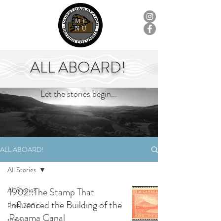
ME
NU
ALL ABOARD!
Let the stories begin...
ALL ABOARD!
All Stories
All Stories
1902::The Stamp That
Influenced the Building of the
Pre-1700s
Panama Canal