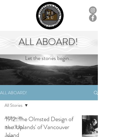
ME
NU
ALL ABOARD!
Let the stories begin...
ALL ABOARD!
All Stories
All Stories
1912::The Olmsted Design of
the 'Uplands' of Vancouver
Pre-1700s
Island