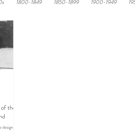
0s
1800-1849
1850-1899
1900-1949
19
of the
and
e designs