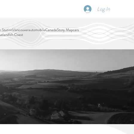
Log In
SCHEDULE
DISPATCHES
More
 Station
Vancouver
automobile
Canada
Story Map
cars
tlandish Coast