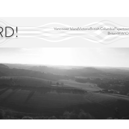
EDITOR'S PICKS
PAGES
ALL ABOARD!
STORY MAP
RD!
Vancouver Island
Victoria
British Columbia
Papertown
Britain
WW1
Ou