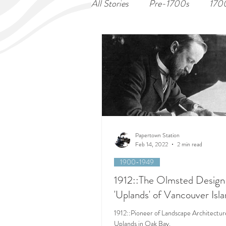
All Stories
Pre-1700s
170
Papertown Station
Feb 14, 2022
2 min read
1900-1949
1912::The Olmsted Design 
'Uplands' of Vancouver Isl
1912::Pioneer of Landscape Architectur
Uplands in Oak Bay.