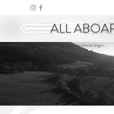
HOME
ABOUT
CENTURY
ALL ABOA
Let the stories begin...