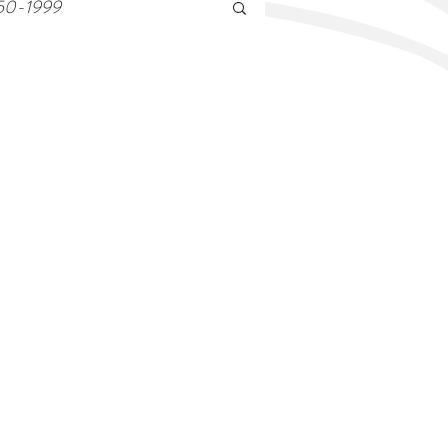
50-1999