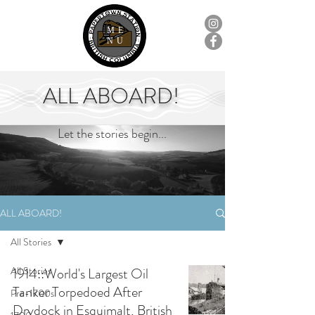
ME
NU
ALL ABOARD!
Let the stories begin...
ALL ABOARD!
All Stories
All Stories
1914::World's Largest Oil
Tanker Torpedoed After
Pre-1700s
Drydock in Esquimalt, British