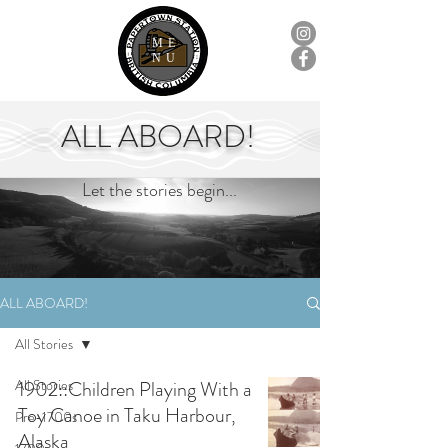
ME
NU
ALL ABOARD!
Let the stories begin...
ALL ABOARD!
All Stories
All Stories
1902::Children Playing With a
Toy Canoe in Taku Harbour,
Pre-1700s
Alaska