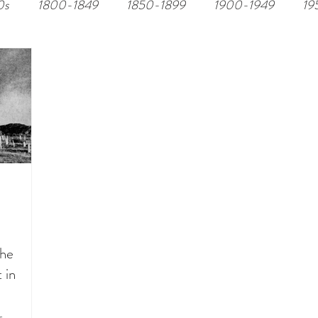
0s
1800-1849
1850-1899
1900-1949
19
the
 in