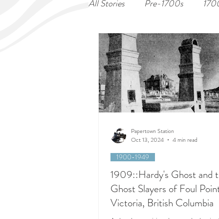
All Stories
Pre-1700s
170
Papertown Station
Oct 13, 2024
4 min read
1900-1949
1909::Hardy's Ghost and 
Ghost Slayers of Foul Point
Victoria, British Columbia