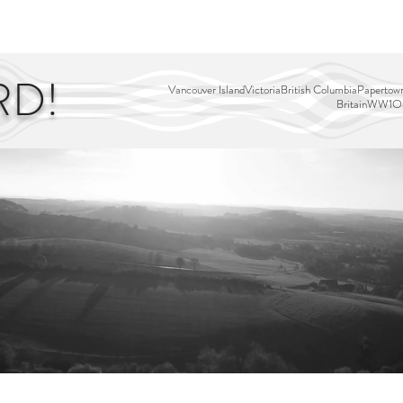
EDITOR'S PICKS
PAGES
ALL ABOARD!
STORY MAP
RD!
Vancouver Island
Victoria
British Columbia
Papertown
Britain
WW1
Ou