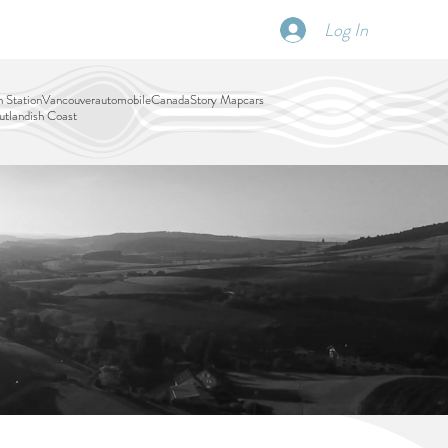
Log In
SCHEDULE
DISPATCHES
More
 Station
Vancouver
automobile
Canada
Story Map
cars
tlandish Coast