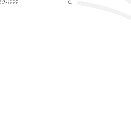
50-1999