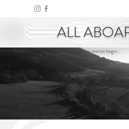
HOME
ABOUT
CENTURY
ALL ABOA
Let the stories begin...