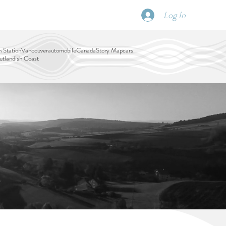
Log In
SCHEDULE
DISPATCHES
More
 Station
Vancouver
automobile
Canada
Story Map
cars
tlandish Coast