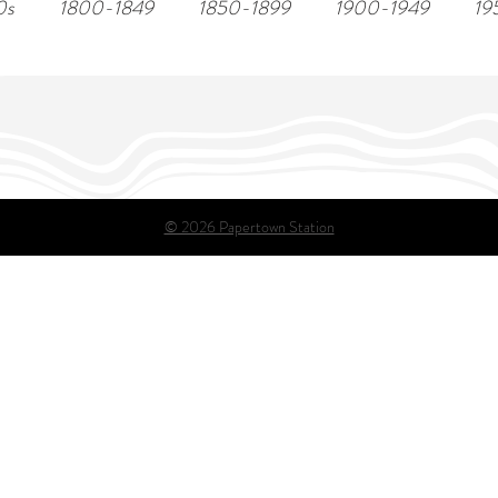
0s
1800-1849
1850-1899
1900-1949
19
© 2026 Papertown Station