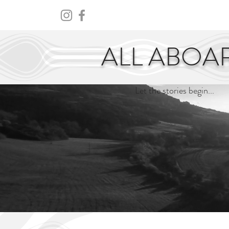
HOME
ABOUT
CENTURY
ALL ABOA
Let the stories begin...