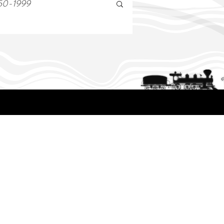
50-1999