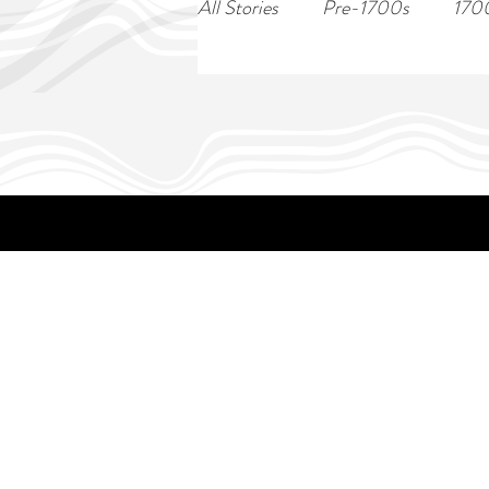
All Stories
Pre-1700s
170