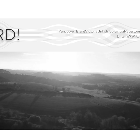
EDITOR'S PICKS
PAGES
ALL ABOARD!
STORY MAP
RD!
Vancouver Island
Victoria
British Columbia
Papertown
Britain
WW1
Ou