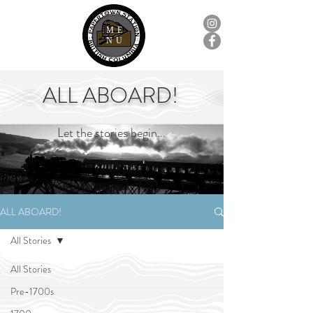
ME
NU
ALL ABOARD!
Let the stories begin...
ALL ABOARD!
All Stories
All Stories
Pre-1700s