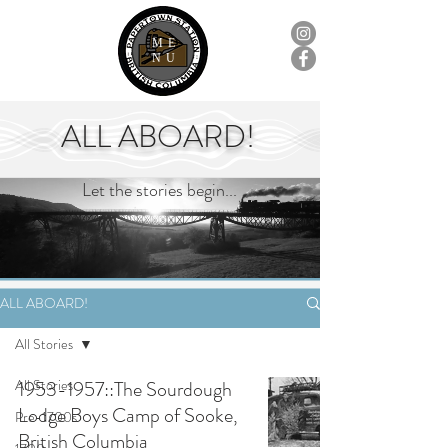
ME
NU
ALL ABOARD!
Let the stories begin...
ALL ABOARD!
All Stories
All Stories
1953-1957::The Sourdough
Lodge Boys Camp of Sooke,
Pre-1700s
British Columbia