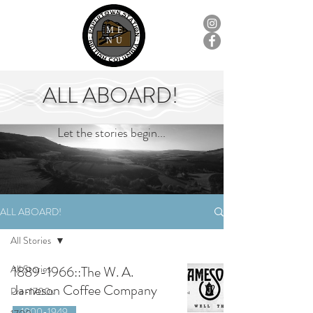
ME
NU
ALL ABOARD!
Let the stories begin...
ALL ABOARD!
All Stories
All Stories
1889-1966::The W. A.
Jameson Coffee Company
Pre-1700s
1900-1949