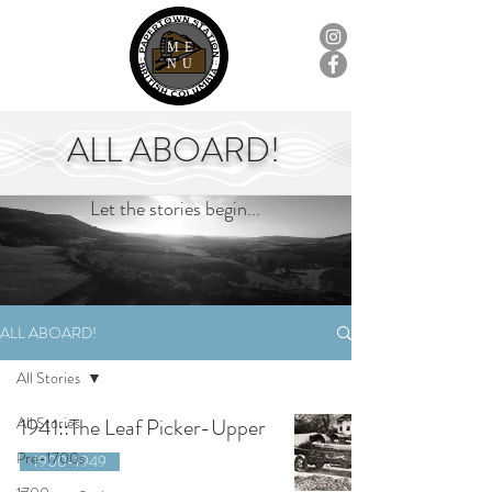
ME
NU
ALL ABOARD!
Let the stories begin...
ALL ABOARD!
All Stories
All Stories
1941::The Leaf Picker-Upper
Pre-1700s
1900-1949