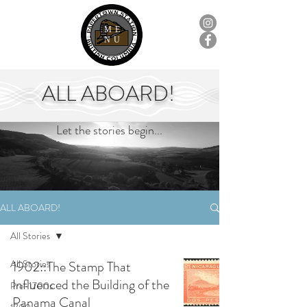
ME
NU
ALL ABOARD!
Let the stories begin...
ALL ABOARD!
All Stories
All Stories
1902::The Stamp That
Influenced the Building of the
Pre-1700s
Panama Canal