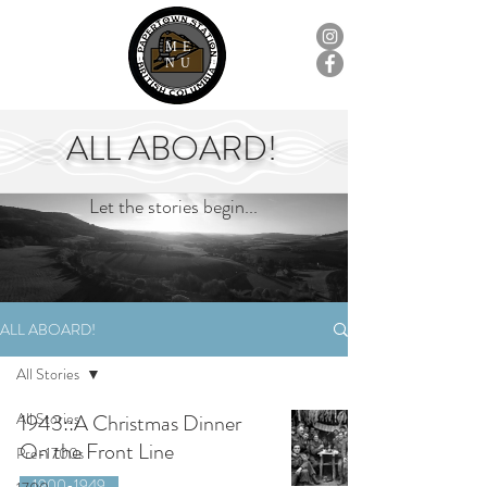
ME
NU
ALL ABOARD!
Let the stories begin...
ALL ABOARD!
All Stories
All Stories
1943::A Christmas Dinner
On the Front Line
Pre-1700s
1900-1949