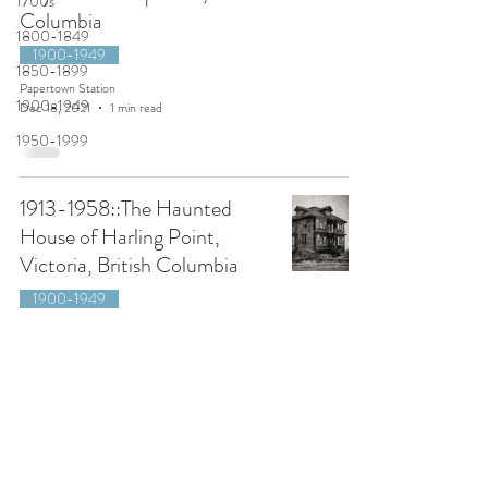
1700s
Columbia
1800-1849
1900-1949
1850-1899
Papertown Station
1900-1949
Dec 18, 2021
1 min read
1950-1999
1913-1958::The Haunted
House of Harling Point,
Victoria, British Columbia
1900-1949
Papertown Station
Oct 23, 2021
6 min read