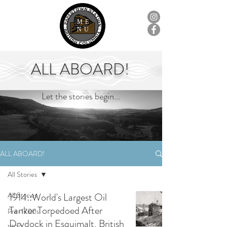
ME
NU
ALL ABOARD!
Let the stories begin...
ALL ABOARD!
All Stories
All Stories
1914::World's Largest Oil
Tanker Torpedoed After
Pre-1700s
Drydock in Esquimalt, British