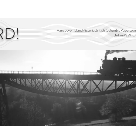
EDITOR'S PICKS
PAGES
ALL ABOARD!
STORY MAP
RD!
Vancouver Island
Victoria
British Columbia
Papertown
Britain
WW1
Ou