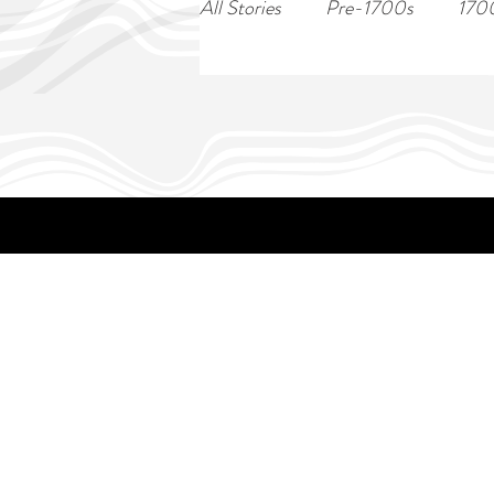
All Stories
Pre-1700s
170