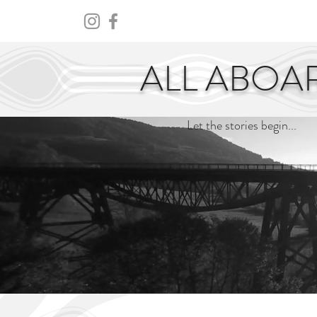
HOME
ABOUT
CENTURY
ALL ABOA
Let the stories begin...