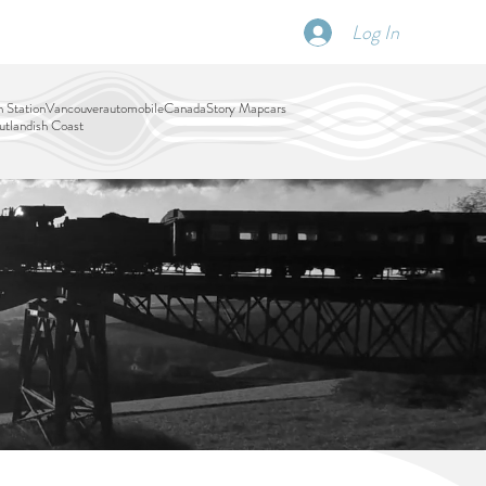
Log In
SCHEDULE
DISPATCHES
More
 Station
Vancouver
automobile
Canada
Story Map
cars
tlandish Coast