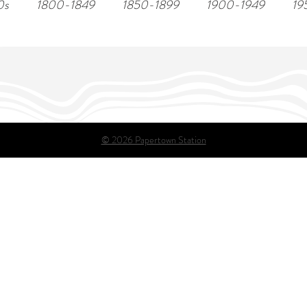
0s
1800-1849
1850-1899
1900-1949
19
© 2026 Papertown Station