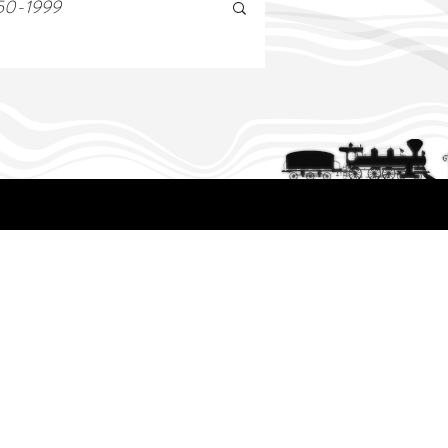
50-1999