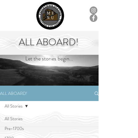
ME
NU
ALL ABOARD!
Let the stories begin...
ALL ABOARD!
All Stories
All Stories
Pre-1700s