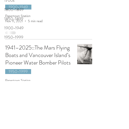
1700s
1900-1949
1800-1849
Papertown Station
1850-1899
Nov 11, 2021
5 min read
1900-1949
1950-1999
1941–2025::The Mars Flying
Boats and Vancouver Island’s
Pioneer Water Bomber Pilots
1950-1999
Papertown Station
Aug 16, 2020
11 min read