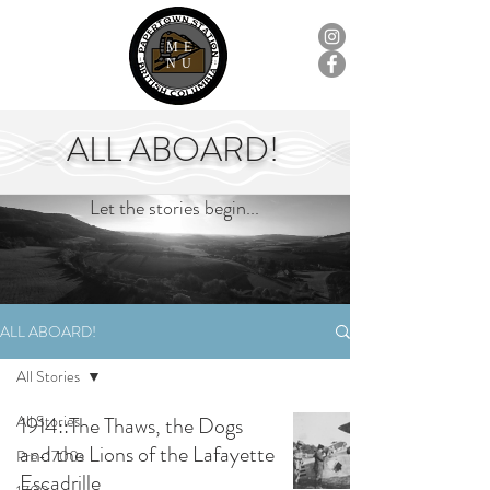
ME
NU
ALL ABOARD!
Let the stories begin...
ALL ABOARD!
All Stories
All Stories
1914::The Thaws, the Dogs
and the Lions of the Lafayette
Pre-1700s
Escadrille