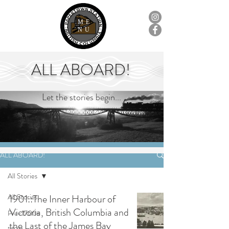
ME
NU
ALL ABOARD!
Let the stories begin...
ALL ABOARD!
All Stories
All Stories
1901::The Inner Harbour of
Victoria, British Columbia and
Pre-1700s
the Last of the James Bay