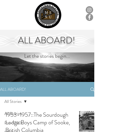
ME
NU
ALL ABOARD!
Let the stories begin...
ALL ABOARD!
All Stories
All Stories
1953-1957::The Sourdough
Lodge Boys Camp of Sooke,
Pre-1700s
British Columbia