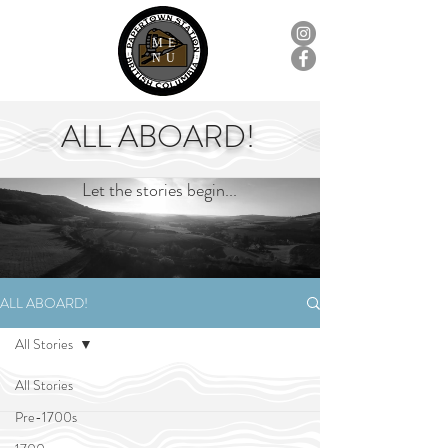
ME
NU
ALL ABOARD!
Let the stories begin...
ALL ABOARD!
All Stories
All Stories
Pre-1700s