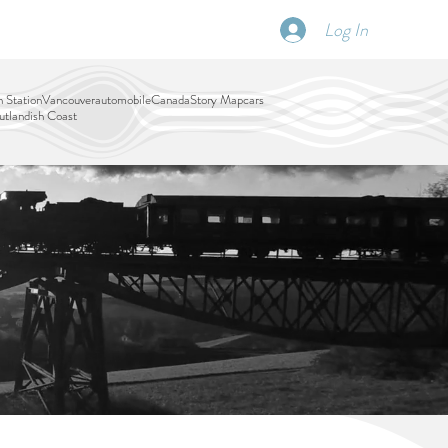
Log In
SCHEDULE
DISPATCHES
More
 Station
Vancouver
automobile
Canada
Story Map
cars
tlandish Coast