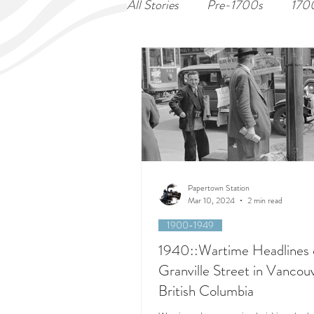
All Stories
Pre-1700s
170
Papertown Station
Mar 10, 2024
2 min read
1900-1949
1940::Wartime Headlines 
Granville Street in Vancou
British Columbia