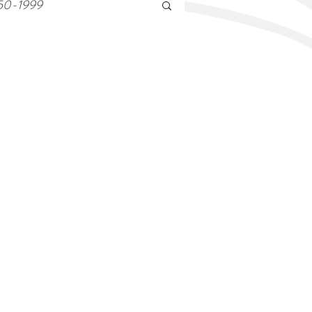
50-1999