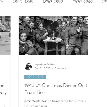
0s
1800-1849
1850-1899
1900-1949
19
Papertown Station
Dec 21, 2020
5 min read
1900-1949
on
1943::A Christmas Dinner On the
ver,
Front Line
Amid World War II's heavy battle for Ortona, a
Christmas dinner.