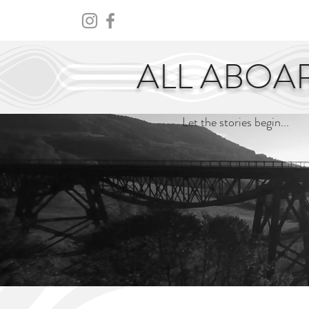
HOME
ABOUT
CENTURY
ALL ABOA
Let the stories begin...