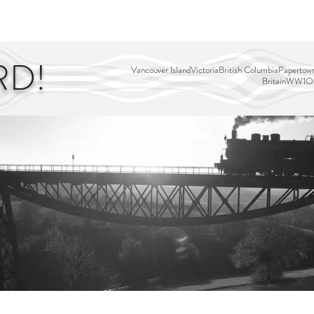
EDITOR'S PICKS
PAGES
ALL ABOARD!
STORY MAP
RD!
Vancouver Island
Victoria
British Columbia
Papertown
Britain
WW1
Ou