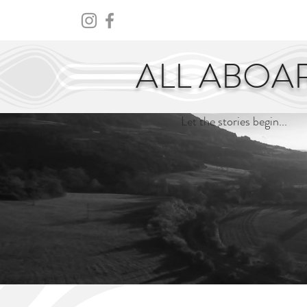
HOME
ABOUT
CENTURY
ALL ABOA
Let the stories begin...