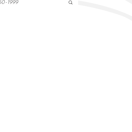
50-1999