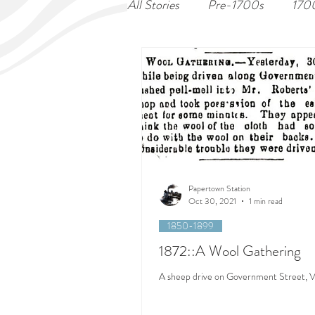
All Stories
Pre-1700s
170
Papertown Station
Oct 30, 2021
1 min read
1850-1899
1872::A Wool Gathering
A sheep drive on Government Street, Vi