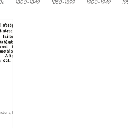
0s
1800-1849
1850-1899
1900-1949
19
ctoria, BC.