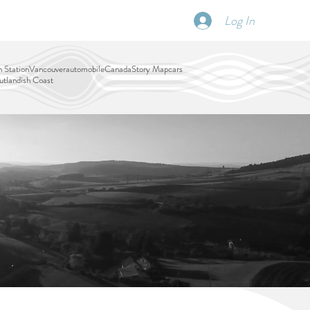
Log In
SCHEDULE
DISPATCHES
More
 Station
Vancouver
automobile
Canada
Story Map
cars
tlandish Coast