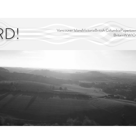
EDITOR'S PICKS
PAGES
ALL ABOARD!
STORY MAP
RD!
Vancouver Island
Victoria
British Columbia
Papertown
Britain
WW1
Ou