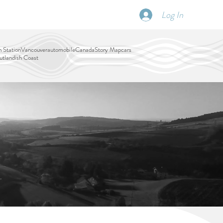
Log In
SCHEDULE
DISPATCHES
More
 Station
Vancouver
automobile
Canada
Story Map
cars
tlandish Coast