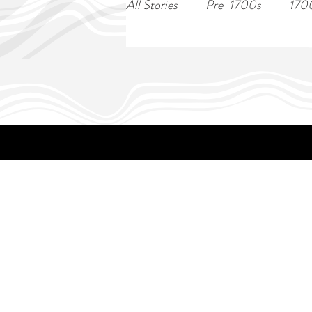
All Stories
Pre-1700s
170