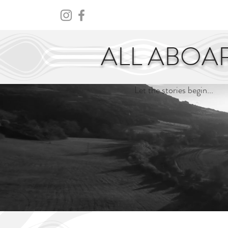
HOME
ABOUT
CENTURY
ALL ABOA
Let the stories begin...