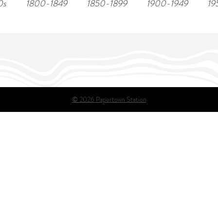
0s
1800-1849
1850-1899
1900-1949
19
© 2026 Papertown Station