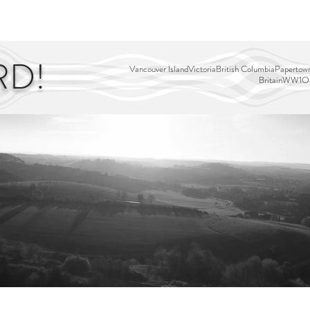
EDITOR'S PICKS
PAGES
ALL ABOARD!
STORY MAP
RD!
Vancouver Island
Victoria
British Columbia
Papertown
Britain
WW1
Ou