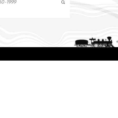
50-1999