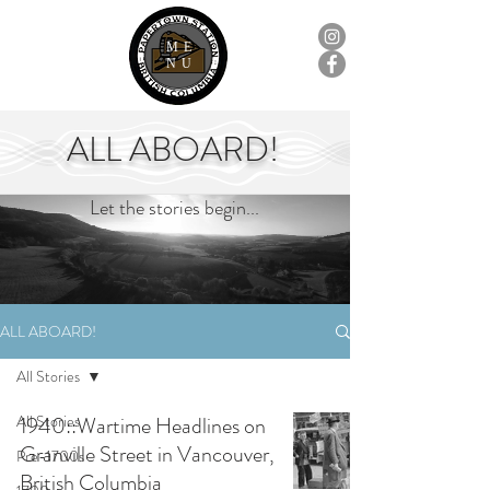
ME
NU
ALL ABOARD!
Let the stories begin...
ALL ABOARD!
All Stories
All Stories
1940::Wartime Headlines on
Granville Street in Vancouver,
Pre-1700s
British Columbia