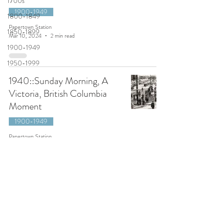
1700s
1900-1949
1800-1849
Papertown Station
1850-1899
Mar 10, 2024
2 min read
1900-1949
1950-1999
1940::Sunday Morning, A
Victoria, British Columbia
Moment
1900-1949
Papertown Station
Apr 17, 2021
1 min read