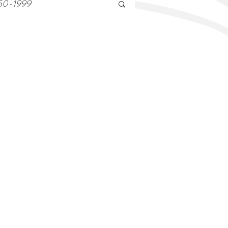
50-1999