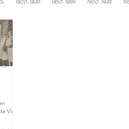
0s
1800-1849
1850-1899
1900-1949
19
an
ate Vimy