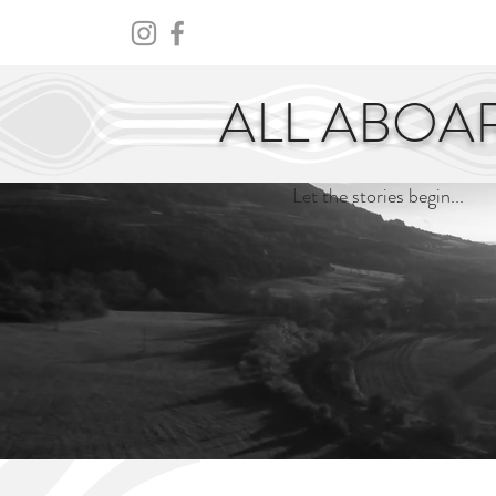
HOME
ABOUT
CENTURY
ALL ABOA
Let the stories begin...