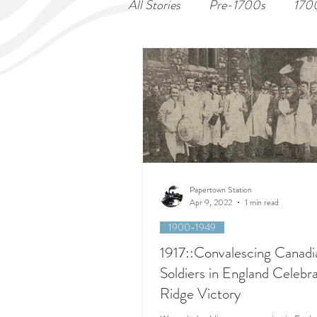
All Stories
Pre-1700s
170
Papertown Station
Apr 9, 2022
1 min read
1900-1949
1917::Convalescing Canadi
Soldiers in England Celebr
Ridge Victory