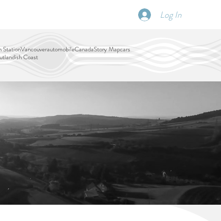
Log In
SCHEDULE
DISPATCHES
More
 Station
Vancouver
automobile
Canada
Story Map
cars
tlandish Coast