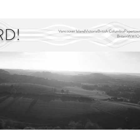
EDITOR'S PICKS
PAGES
ALL ABOARD!
STORY MAP
RD!
Vancouver Island
Victoria
British Columbia
Papertown
Britain
WW1
Ou