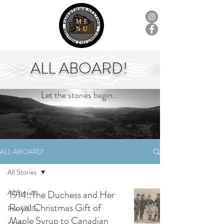
ME
NU
ALL ABOARD!
Let the stories begin...
ALL ABOARD!
All Stories
All Stories
1914::The Duchess and Her
Royal Christmas Gift of
Pre-1700s
Maple Syrup to Canadian