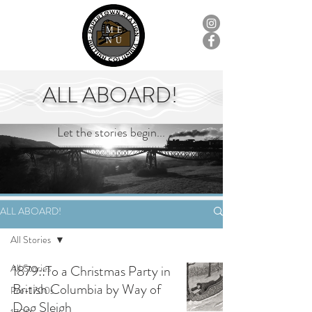
ME
NU
ALL ABOARD!
Let the stories begin...
ALL ABOARD!
All Stories
All Stories
1879::To a Christmas Party in
British Columbia by Way of
Pre-1700s
Dog Sleigh