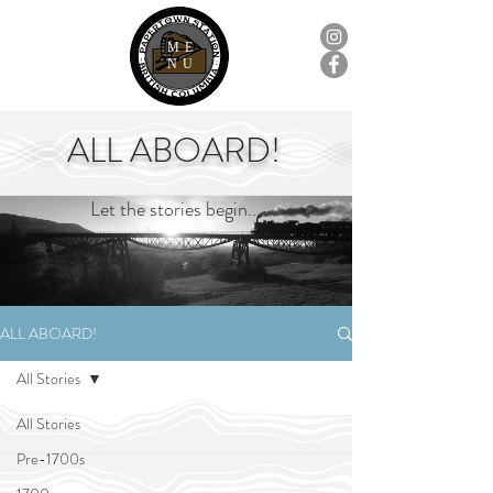
ME
NU
ALL ABOARD!
Let the stories begin...
ALL ABOARD!
All Stories
All Stories
Pre-1700s