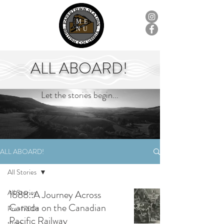
ME
NU
ALL ABOARD!
Let the stories begin...
ALL ABOARD!
All Stories
All Stories
1888::A Journey Across
Canada on the Canadian
Pre-1700s
Pacific Railway