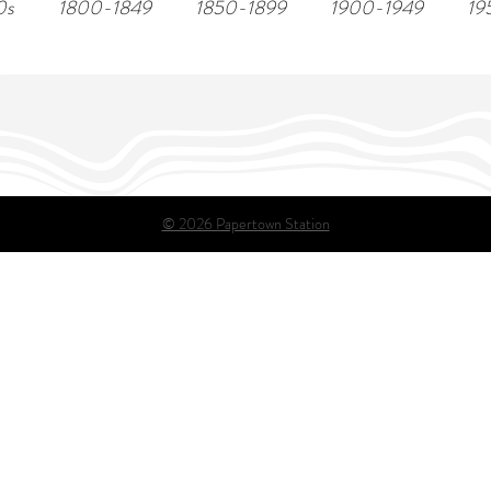
0s
1800-1849
1850-1899
1900-1949
19
© 2026 Papertown Station