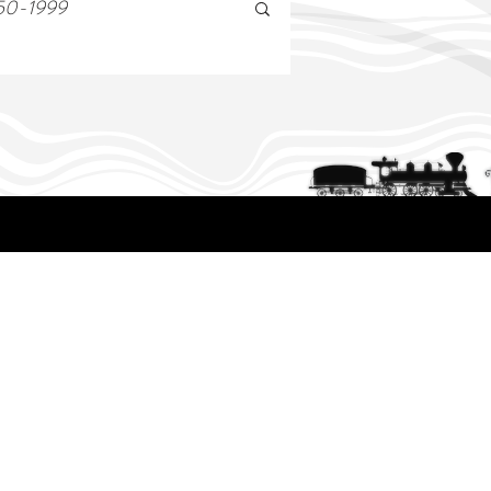
50-1999