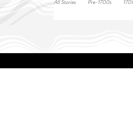
All Stories
Pre-1700s
170