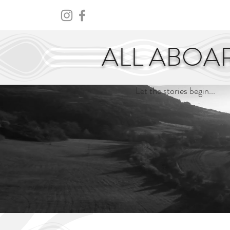
HOME
ABOUT
CENTURY
ALL ABOA
Let the stories begin...