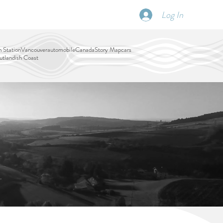
Log In
SCHEDULE
DISPATCHES
More
 Station
Vancouver
automobile
Canada
Story Map
cars
tlandish Coast