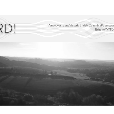
EDITOR'S PICKS
PAGES
ALL ABOARD!
STORY MAP
RD!
Vancouver Island
Victoria
British Columbia
Papertown
Britain
WW1
Ou