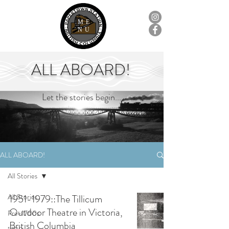
ME
NU
ALL ABOARD!
Let the stories begin...
ALL ABOARD!
All Stories
All Stories
1951-1979::The Tillicum
Outdoor Theatre in Victoria,
Pre-1700s
British Columbia