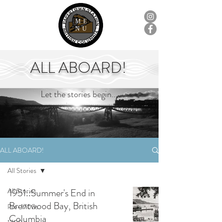
ME
NU
ALL ABOARD!
Let the stories begin...
ALL ABOARD!
All Stories
All Stories
1951::Summer's End in
Brentwood Bay, British
Pre-1700s
Columbia