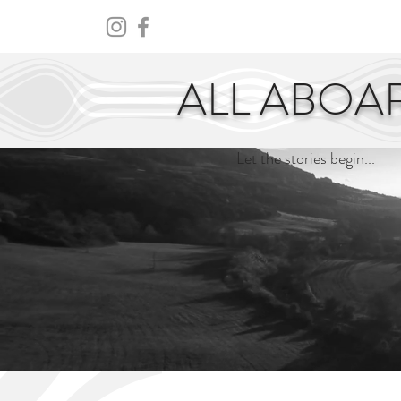
HOME
ABOUT
CENTURY
ALL ABOA
Let the stories begin...