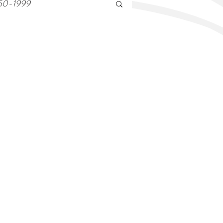
50-1999