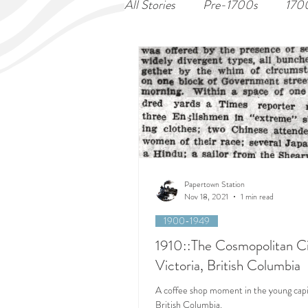
All Stories
Pre-1700s
170
Papertown Station
Nov 18, 2021
1 min read
1900-1949
1910::The Cosmopolitan Ci
Victoria, British Columbia
A coffee shop moment in the young capit
British Columbia.