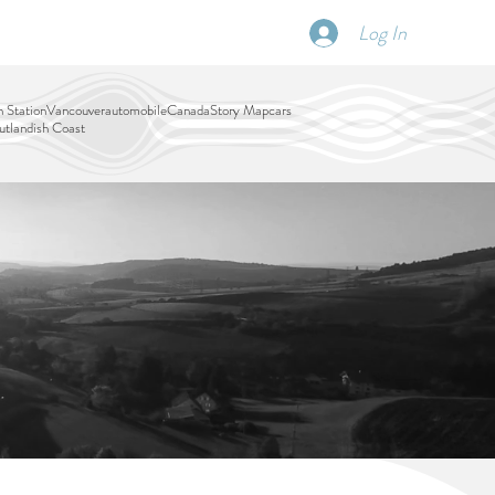
Log In
SCHEDULE
DISPATCHES
More
 Station
Vancouver
automobile
Canada
Story Map
cars
tlandish Coast