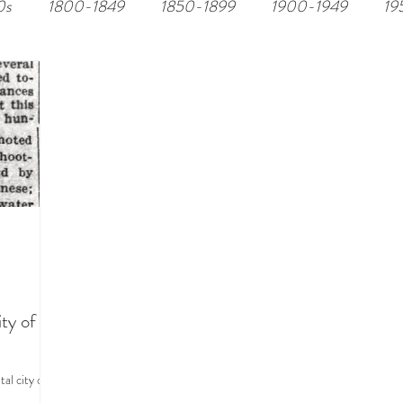
0s
1800-1849
1850-1899
1900-1949
19
ty of
al city of