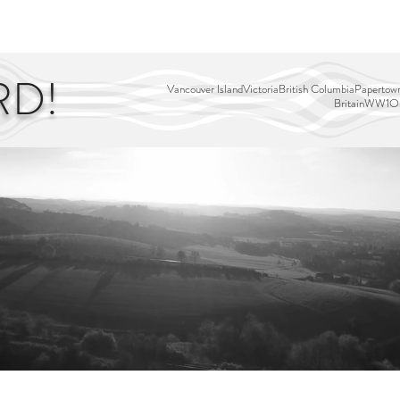
EDITOR'S PICKS
PAGES
ALL ABOARD!
STORY MAP
RD!
Vancouver Island
Victoria
British Columbia
Papertown
Britain
WW1
Ou