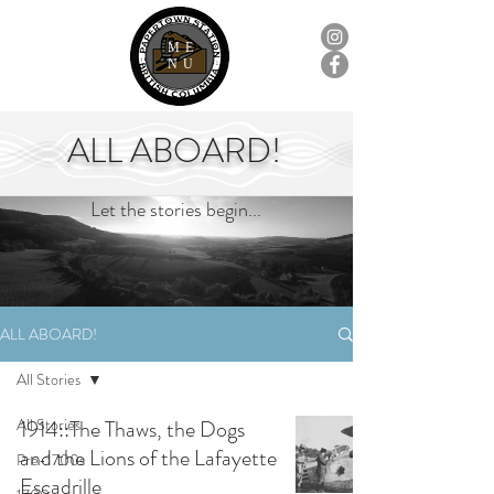
ME
NU
ALL ABOARD!
Let the stories begin...
ALL ABOARD!
All Stories
All Stories
1914::The Thaws, the Dogs
and the Lions of the Lafayette
Pre-1700s
Escadrille