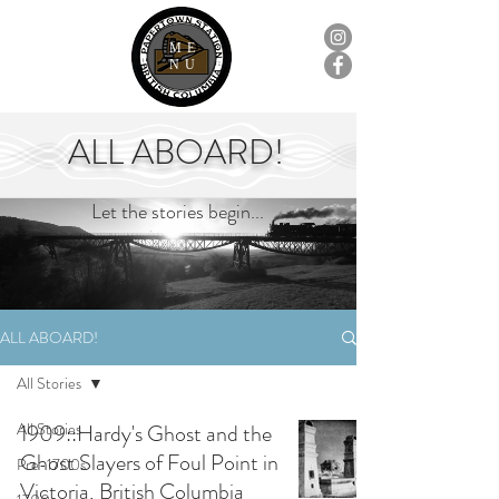
ME
NU
ALL ABOARD!
Let the stories begin...
ALL ABOARD!
All Stories
All Stories
1909::Hardy's Ghost and the
Ghost Slayers of Foul Point in
Pre-1700s
Victoria, British Columbia