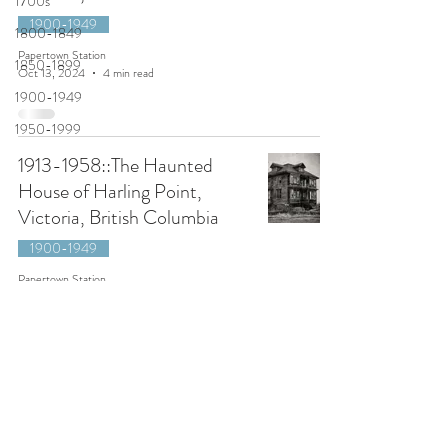
1700s
1900-1949
1800-1849
Papertown Station
1850-1899
Oct 13, 2024
4 min read
1900-1949
1950-1999
1913-1958::The Haunted
House of Harling Point,
Victoria, British Columbia
1900-1949
Papertown Station
Oct 23, 2021
6 min read