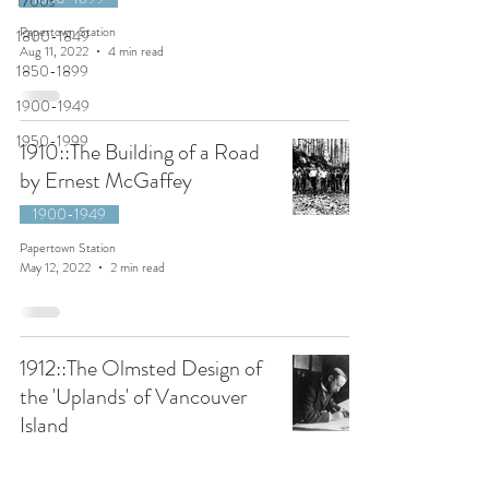
1700s
Papertown Station
1800-1849
Aug 11, 2022
4 min read
1850-1899
1900-1949
1950-1999
1910::The Building of a Road
by Ernest McGaffey
1900-1949
Papertown Station
May 12, 2022
2 min read
1912::The Olmsted Design of
the 'Uplands' of Vancouver
Island
1900-1949