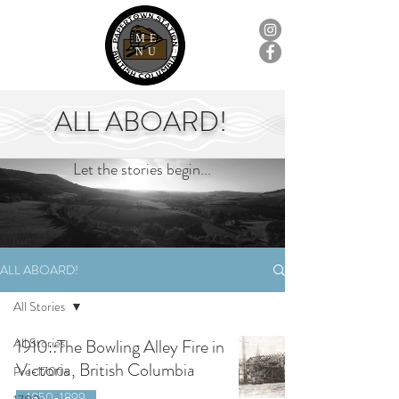
ME
NU
ALL ABOARD!
Let the stories begin...
ALL ABOARD!
All Stories
All Stories
1910::The Bowling Alley Fire in
Victoria, British Columbia
Pre-1700s
1850-1899