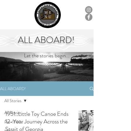
ME
NU
ALL ABOARD!
Let the stories begin...
ALL ABOARD!
All Stories
All Stories
1951::Little Toy Canoe Ends
12-Year Journey Across the
Pre-1700s
Strait of Georgia