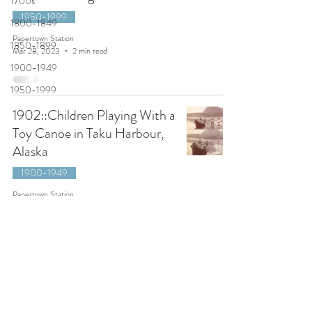
1700s
1950-1999
1800-1849
Papertown Station
1850-1899
Mar 28, 2023
2 min read
1900-1949
1950-1999
1902::Children Playing With a
Toy Canoe in Taku Harbour,
Alaska
1900-1949
Papertown Station
Dec 20, 2022
2 min read