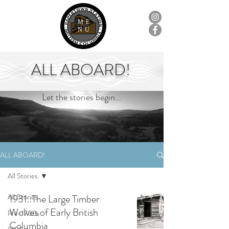
ME
NU
ALL ABOARD!
Let the stories begin...
ALL ABOARD!
All Stories
All Stories
1931::The Large Timber
Wolves of Early British
Pre-1700s
Columbia