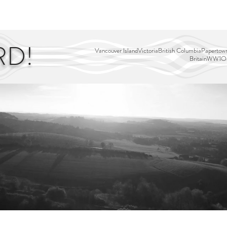
EDITOR'S PICKS
PAGES
ALL ABOARD!
STORY MAP
RD!
Vancouver Island
Victoria
British Columbia
Papertown
Britain
WW1
Ou