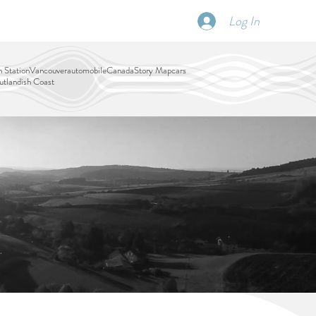
Log In
SCHEDULE
DISPATCHES
More
 Station
Vancouver
automobile
Canada
Story Map
cars
tlandish Coast