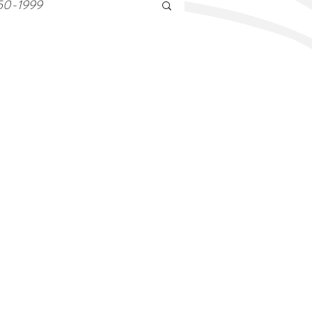
50-1999