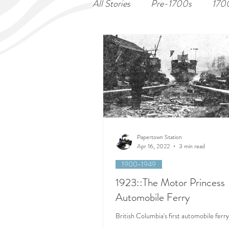
All Stories
Pre-1700s
170
Papertown Station
Apr 16, 2022
3 min read
1900-1949
1923::The Motor Princess
Automobile Ferry
British Columbia's first automobile ferry