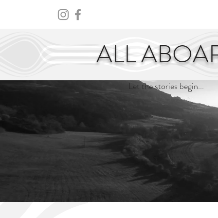
HOME
ABOUT
CENTURY
ALL ABOA
Let the stories begin...