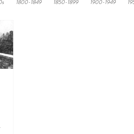
0s
1800-1849
1850-1899
1900-1949
19
.