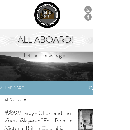
ME
NU
ALL ABOARD!
Let the stories begin...
ALL ABOARD!
All Stories
All Stories
1909::Hardy's Ghost and the
Ghost Slayers of Foul Point in
Pre-1700s
Victoria, British Columbia