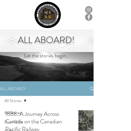
ME
NU
ALL ABOARD!
Let the stories begin...
ALL ABOARD!
All Stories
All Stories
1888::A Journey Across
Canada on the Canadian
Pre-1700s
Pacific Railway