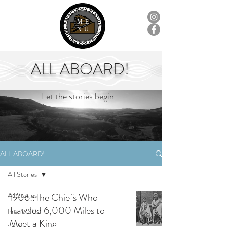
ME
NU
ALL ABOARD!
Let the stories begin...
ALL ABOARD!
All Stories
All Stories
1906::The Chiefs Who
Traveled 6,000 Miles to
Pre-1700s
Meet a King