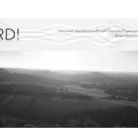
EDITOR'S PICKS
PAGES
ALL ABOARD!
STORY MAP
RD!
Vancouver Island
Victoria
British Columbia
Papertown
Britain
WW1
Ou