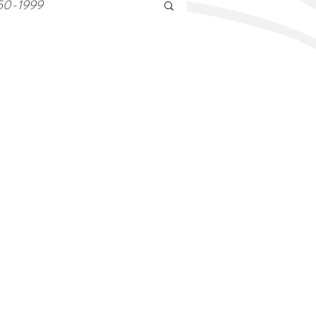
50-1999