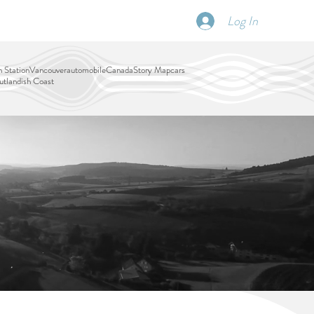
Log In
SCHEDULE
DISPATCHES
More
 Station
Vancouver
automobile
Canada
Story Map
cars
tlandish Coast