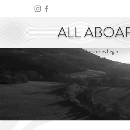
HOME
ABOUT
CENTURY
ALL ABOA
Let the stories begin...