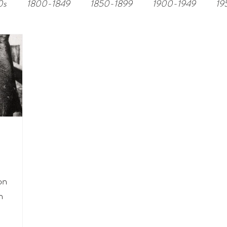
0s
1800-1849
1850-1899
1900-1949
19
on
n