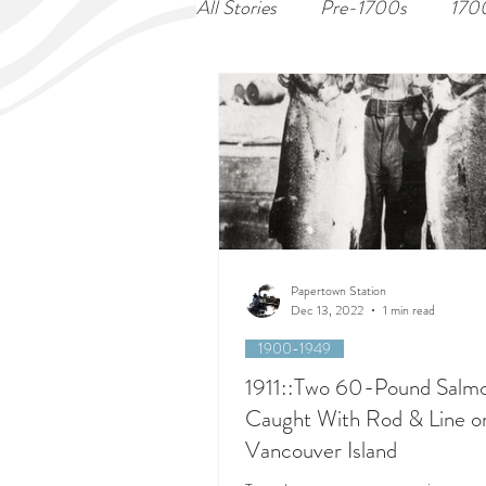
All Stories
Pre-1700s
170
Papertown Station
Dec 13, 2022
1 min read
1900-1949
1911::Two 60-Pound Salm
Caught With Rod & Line o
Vancouver Island