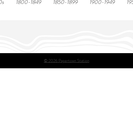
0s
1800-1849
1850-1899
1900-1949
19
© 2026 Papertown Station