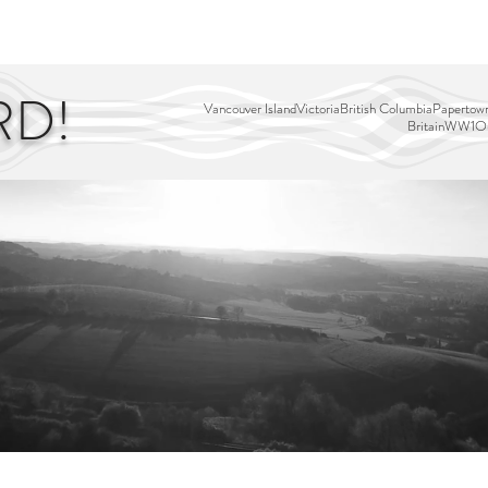
EDITOR'S PICKS
PAGES
ALL ABOARD!
STORY MAP
RD!
Vancouver Island
Victoria
British Columbia
Papertown
Britain
WW1
Ou