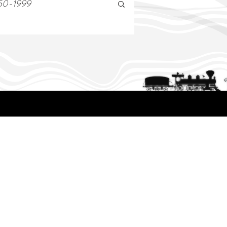
50-1999