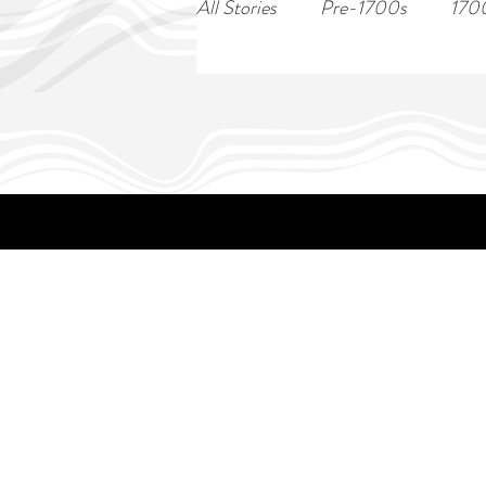
All Stories
Pre-1700s
170