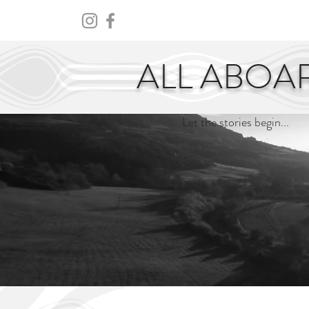
HOME
ABOUT
CENTURY
ALL ABOA
Let the stories begin...