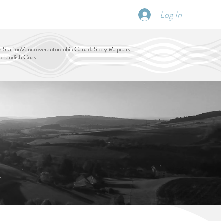
Log In
SCHEDULE
DISPATCHES
More
 Station
Vancouver
automobile
Canada
Story Map
cars
tlandish Coast