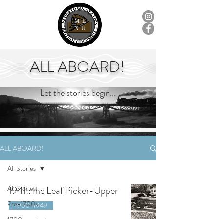
ME
NU
ALL ABOARD!
Let the stories begin...
ALL ABOARD!
All Stories
All Stories
1941::The Leaf Picker-Upper
Pre-1700s
1900-1949