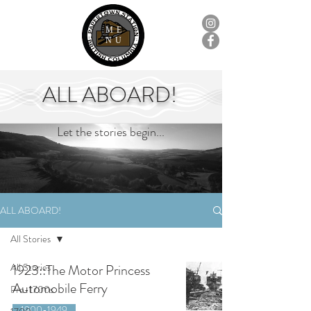
ME
NU
ALL ABOARD!
Let the stories begin...
ALL ABOARD!
All Stories
All Stories
1923::The Motor Princess
Automobile Ferry
Pre-1700s
1900-1949