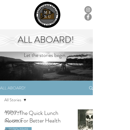
ME
NU
ALL ABOARD!
Let the stories begin...
ALL ABOARD!
All Stories
All Stories
1907::The Quick Lunch
Room For Better Health
Pre-1700s
1900-1949